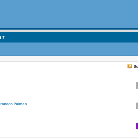
1.7
Su
randon Palmen