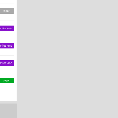
ticket
milestone
milestone
milestone
page