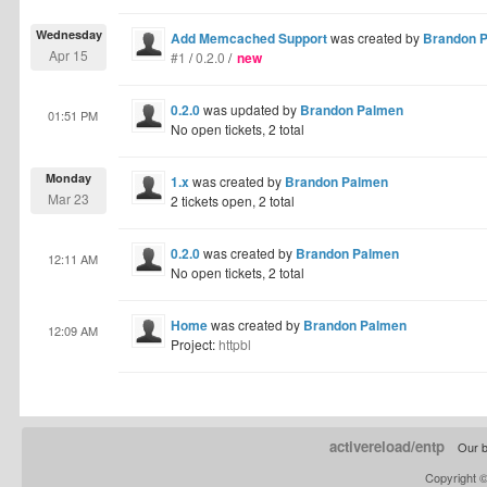
Wednesday
Add Memcached Support
was created by
Brandon 
Apr 15
#1
/
0.2.0
/
new
0.2.0
was updated by
Brandon Palmen
01:51 PM
No open tickets, 2 total
Monday
1.x
was created by
Brandon Palmen
Mar 23
2 tickets open, 2 total
0.2.0
was created by
Brandon Palmen
12:11 AM
No open tickets, 2 total
Home
was created by
Brandon Palmen
12:09 AM
Project:
httpbl
activereload/entp
Our b
Copyright 