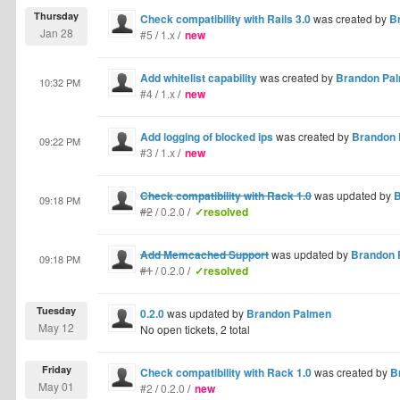
Thursday
Check compatibility with Rails 3.0
was created by
B
Jan 28
#5
/
1.x
/
new
Add whitelist capability
was created by
Brandon Pa
10:32 PM
#4
/
1.x
/
new
Add logging of blocked ips
was created by
Brandon
09:22 PM
#3
/
1.x
/
new
Check compatibility with Rack 1.0
was updated by
B
09:18 PM
#2
/
0.2.0
/
✓resolved
Add Memcached Support
was updated by
Brandon 
09:18 PM
#1
/
0.2.0
/
✓resolved
Tuesday
0.2.0
was updated by
Brandon Palmen
May 12
No open tickets, 2 total
Friday
Check compatibility with Rack 1.0
was created by
B
May 01
#2
/
0.2.0
/
new