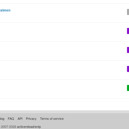
Palmen
log
FAQ
API
Privacy
Terms of service
© 2007-2026
activereload/entp