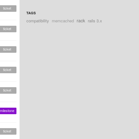
ticket
TAGS
rack
compatibility
memcached
rails 3.x
ticket
ticket
ticket
ticket
milestone
ticket