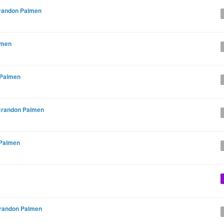
randon Palmen
lmen
 Palmen
randon Palmen
Palmen
randon Palmen