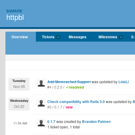
SQWARE
httpbl
Overview
Tickets
Messages
Milestones
0.
Tuesday
Add Memcached Support
was updated by
LolaLi
Nov 05
#1
/
0.2.0
/
✓resolved
Wednesday
Check compatibility with Rails 3.0
was updated by
B
Oct 20
#5
/
0.1.7
/
new
0.1.7
was created by
Brandon Palmen
11:54 AM
1 ticket open, 1 total