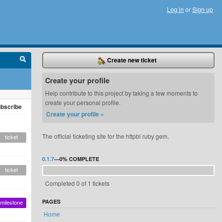
Log in
or
Sign up
Create new ticket
Create your profile
Help contribute to this project by taking a few moments to
create your personal profile.
bscribe
Create your profile »
The official ticketing site for the httpbl ruby gem.
ticket
0.1.7
—
0%
COMPLETE
ticket
Completed 0 of 1 tickets
PAGES
milestone
Home