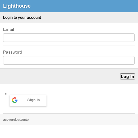
Lighthouse
Login to your account
Email
Password
Sign in
activereload/entp