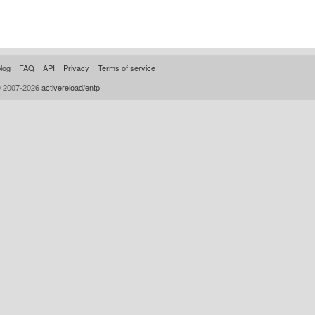
log
FAQ
API
Privacy
Terms of service
© 2007-2026
activereload/entp