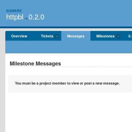
SQWARE
httpbl
0.2.0
→
Overview
Tickets
Messages
Milestones
0.
Milestone Messages
You must be a project member to view or post a new message.