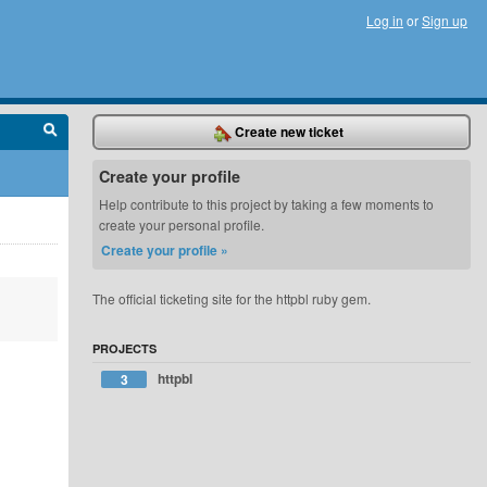
Log in
or
Sign up
Create new ticket
Create your profile
Help contribute to this project by taking a few moments to
create your personal profile.
Create your profile »
The official ticketing site for the httpbl ruby gem.
PROJECTS
httpbl
3