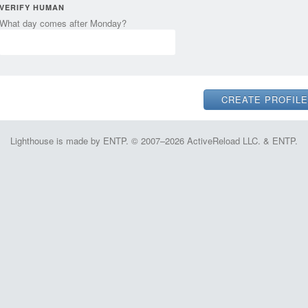
VERIFY HUMAN
What day comes after Monday?
Lighthouse is made by ENTP. © 2007–2026 ActiveReload LLC. & ENTP.