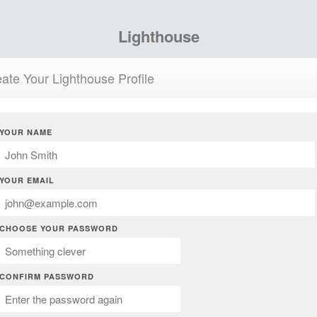
Lighthouse
ate Your Lighthouse Profile
YOUR NAME
YOUR EMAIL
CHOOSE YOUR PASSWORD
CONFIRM PASSWORD