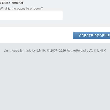
VERIFY HUMAN
What is the opposite of down?
Lighthouse is made by ENTP. © 2007–2026 ActiveReload LLC. & ENTP.