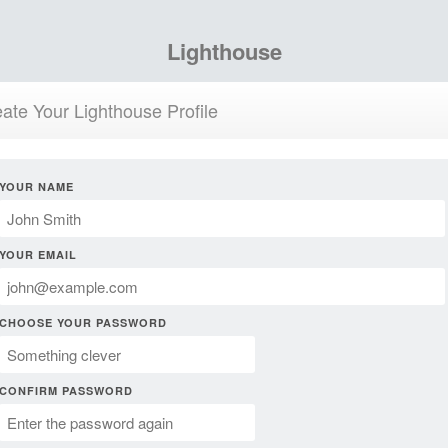
Lighthouse
ate Your Lighthouse Profile
YOUR NAME
YOUR EMAIL
CHOOSE YOUR PASSWORD
CONFIRM PASSWORD